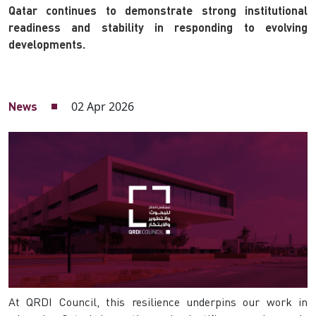
Qatar continues to demonstrate strong institutional
readiness and stability in responding to evolving
developments.
02 Apr 2026
News
At QRDI Council, this resilience underpins our work in