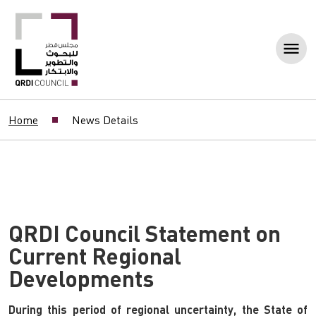
Home
News Details
QRDI Council Statement on
Current Regional
Developments
During this period of regional uncertainty, the State of