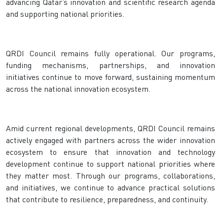
advancing Qatar’s innovation and scientific research agenda
and supporting national priorities.
QRDI Council remains fully operational. Our programs,
funding mechanisms, partnerships, and innovation
initiatives continue to move forward, sustaining momentum
across the national innovation ecosystem.
Amid current regional developments, QRDI Council remains
actively engaged with partners across the wider innovation
ecosystem to ensure that innovation and technology
development continue to support national priorities where
they matter most. Through our programs, collaborations,
and initiatives, we continue to advance practical solutions
that contribute to resilience, preparedness, and continuity.