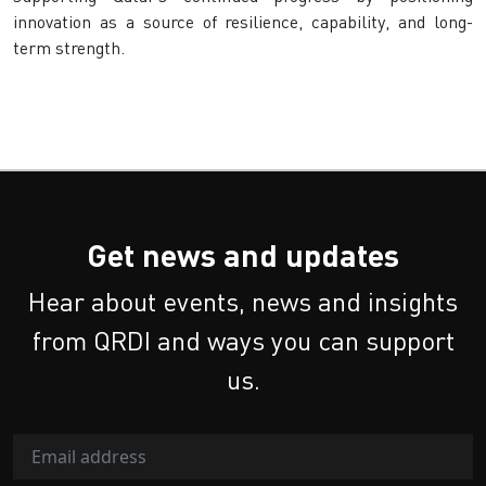
innovation as a source of resilience, capability, and long-
term strength.
Get news and updates
Hear about events, news and insights
from QRDI and ways you can support
us.