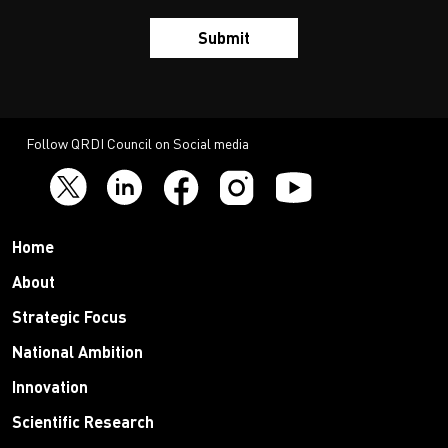
Submit
Follow QRDI Council on Social media
Home
About
Strategic Focus
National Ambition
Innovation
Scientific Research