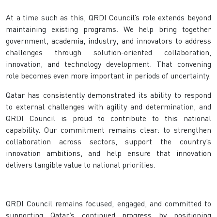
At a time such as this, QRDI Council’s role extends beyond
maintaining existing programs. We help bring together
government, academia, industry, and innovators to address
challenges through solution-oriented collaboration,
innovation, and technology development. That convening
role becomes even more important in periods of uncertainty.
Qatar has consistently demonstrated its ability to respond
to external challenges with agility and determination, and
QRDI Council is proud to contribute to this national
capability. Our commitment remains clear: to strengthen
collaboration across sectors, support the country’s
innovation ambitions, and help ensure that innovation
delivers tangible value to national priorities.
QRDI Council remains focused, engaged, and committed to
supporting Qatar’s continued progress by positioning