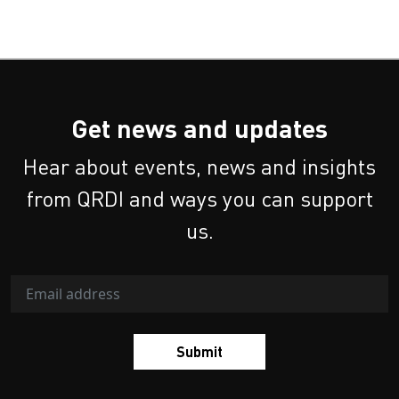
Get news and updates
Hear about events, news and insights
from QRDI and ways you can support
us.
Submit