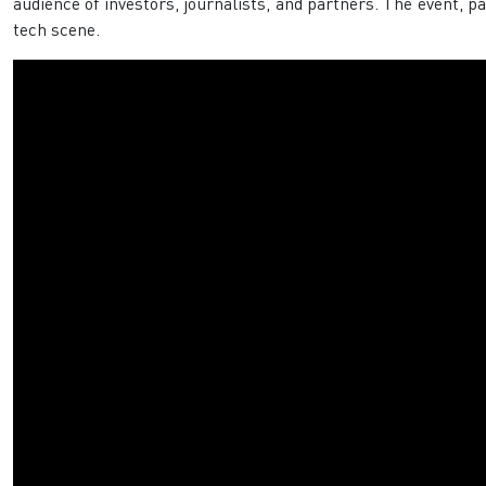
audience of investors, journalists, and partners. The event, p
tech scene. ​