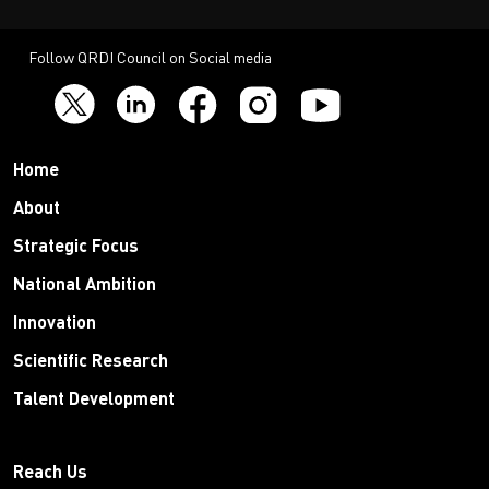
Follow QRDI Council on Social media
Home
About
Strategic Focus
National Ambition
Innovation
Scientific Research
Talent Development
Reach Us