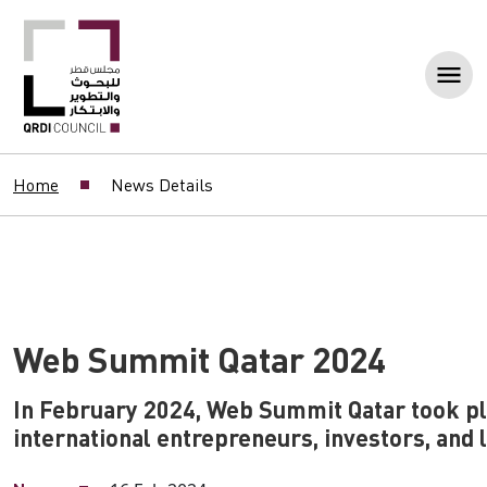
Home
News Details
Web Summit Qatar 2024
In February 2024, Web Summit Qatar took pla
international entrepreneurs, investors, and 